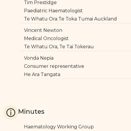
Tim Prestidge
Paediatric Haematologist
Te Whatu Ora Te Toka Tumai Auckland
Vincent Newton
Medical Oncologist
Te Whatu Ora, Te Tai Tokerau
Vonda Nepia
Consumer representative
He Ara Tangata
Minutes
Haematology Working Group