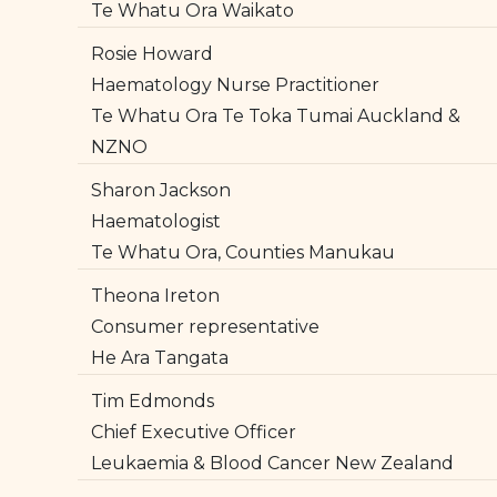
Te Whatu Ora Waikato
Rosie Howard
Haematology Nurse Practitioner
Te Whatu Ora Te Toka Tumai Auckland &
NZNO
Sharon Jackson
Haematologist
Te Whatu Ora, Counties Manukau
Theona Ireton
Consumer representative
He Ara Tangata
Tim Edmonds
Chief Executive Officer
Leukaemia & Blood Cancer New Zealand