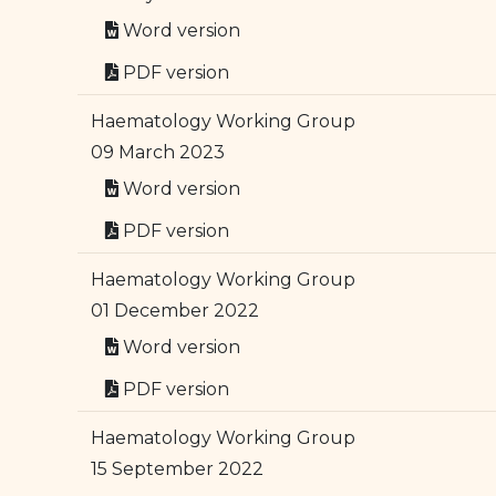
Word version
PDF version
Haematology Working Group
09 March 2023
Word version
PDF version
Haematology Working Group
01 December 2022
Word version
PDF version
Haematology Working Group
15 September 2022