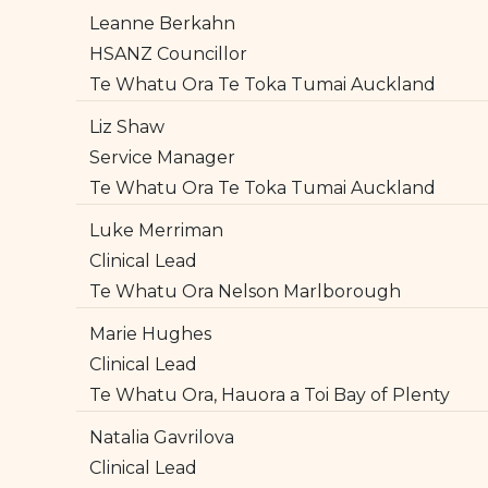
Leanne Berkahn
HSANZ Councillor
Te Whatu Ora Te Toka Tumai Auckland
Liz Shaw
Service Manager
Te Whatu Ora Te Toka Tumai Auckland
Luke Merriman
Clinical Lead
Te Whatu Ora Nelson Marlborough
Marie Hughes
Clinical Lead
Te Whatu Ora, Hauora a Toi Bay of Plenty
Natalia Gavrilova
Clinical Lead