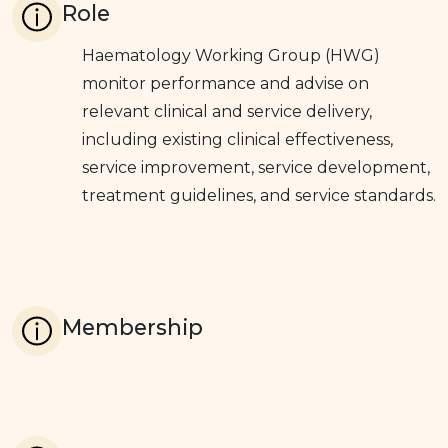
Role
Haematology Working Group (HWG)
monitor performance and advise on
relevant clinical and service delivery,
including existing clinical effectiveness,
service improvement, service development,
treatment guidelines, and service standards.
Membership