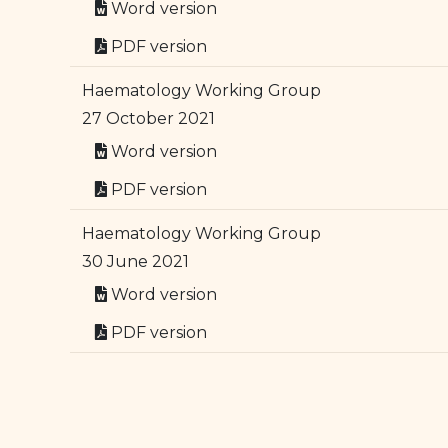
Word version
PDF version
Haematology Working Group
27 October 2021
Word version
PDF version
Haematology Working Group
30 June 2021
Word version
PDF version