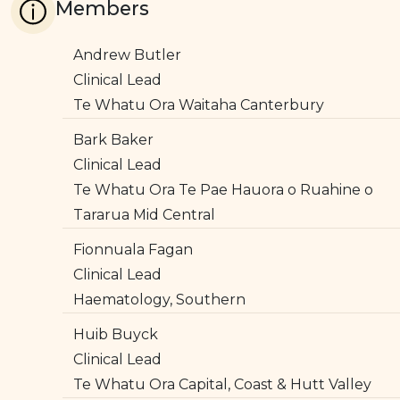
Members
Andrew Butler
Clinical Lead
Te Whatu Ora Waitaha Canterbury
Bark Baker
Clinical Lead
Te Whatu Ora Te Pae Hauora o Ruahine o
Tararua Mid Central
Fionnuala Fagan
Clinical Lead
Haematology, Southern
Huib Buyck
Clinical Lead
Te Whatu Ora Capital, Coast & Hutt Valley