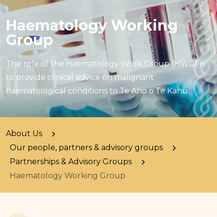
Haematology Working
Group
The role of the Haematology Work Group (HWG) is
to provide clinical advice on malignant
haematological conditions to Te Aho o Te Kahu.
About Us
Our people, partners & advisory groups
Partnerships & Advisory Groups
Haematology Working Group