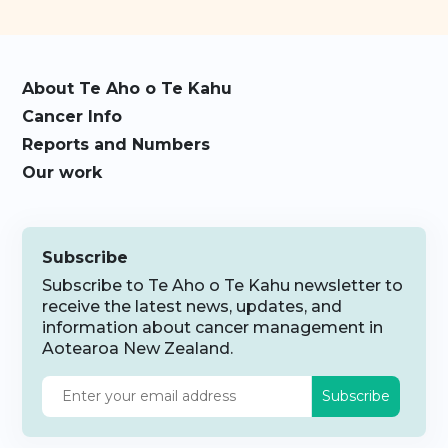
About Te Aho o Te Kahu
Cancer Info
Reports and Numbers
Our work
Subscribe
Subscribe to Te Aho o Te Kahu newsletter to
receive the latest news, updates, and
information about cancer management in
Aotearoa New Zealand.
Subscribe