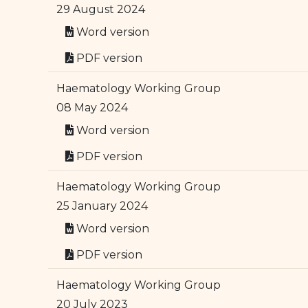
29 August 2024
Word version
PDF version
Haematology Working Group
08 May 2024
Word version
PDF version
Haematology Working Group
25 January 2024
Word version
PDF version
Haematology Working Group
20 July 2023