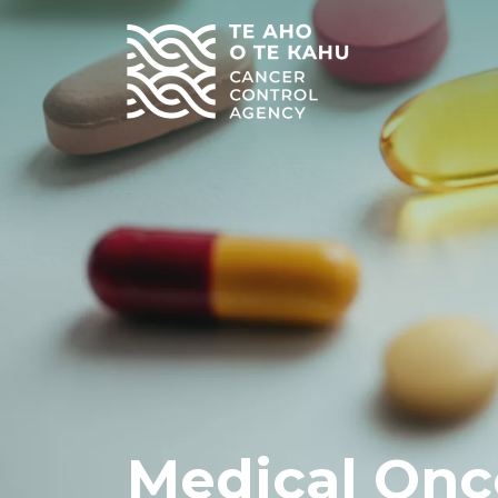
Medical Onc