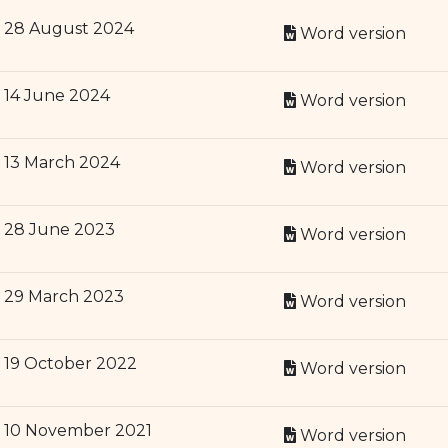
28 August 2024
Word version
14 June 2024
Word version
13 March 2024
Word version
28 June 2023
Word version
29 March 2023
Word version
19 October 2022
Word version
10 November 2021
Word version