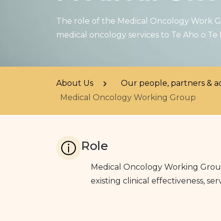
The role of the Medical Oncology Work Gr
medical oncology services to Te Aho o Te
About Us
Our people, partners & a
Medical Oncology Working Group
Role
Medical Oncology Working Group 
existing clinical effectiveness, 