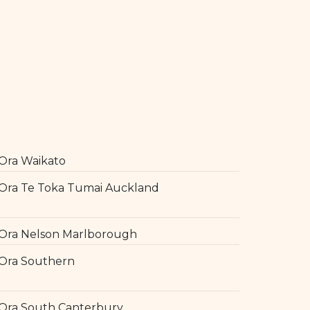
Ora Waikato
Ora Te Toka Tumai Auckland
Ora Nelson Marlborough
Ora Southern
Ora South Canterbury