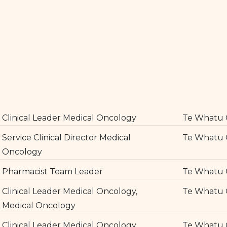
Clinical Leader Medical Oncology
Te Whatu 
Service Clinical Director Medical
Te Whatu 
Oncology
Pharmacist Team Leader
Te Whatu 
Clinical Leader Medical Oncology,
Te Whatu 
Medical Oncology
Clinical Leader Medical Oncology
Te Whatu 