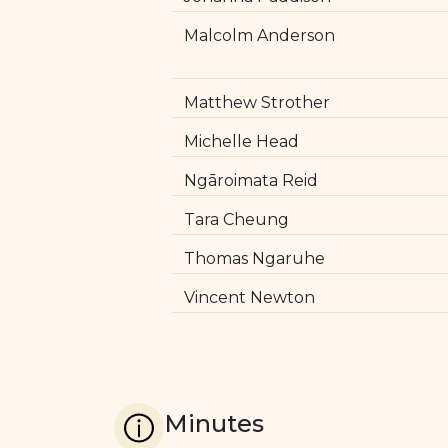
Malcolm Anderson
Matthew Strother
Michelle Head
Ngāroimata Reid
Tara Cheung
Thomas Ngaruhe
Vincent Newton
Minutes