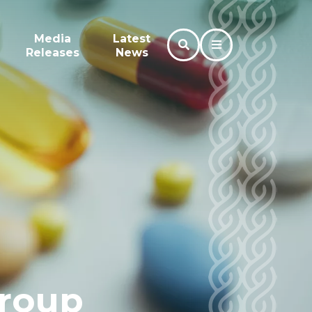
Media
Latest
Releases
News
roup