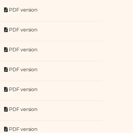
PDF version
PDF version
PDF version
PDF version
PDF version
PDF version
PDF version