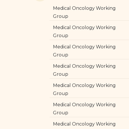
Medical Oncology Working
Group
Medical Oncology Working
Group
Medical Oncology Working
Group
Medical Oncology Working
Group
Medical Oncology Working
Group
Medical Oncology Working
Group
Medical Oncology Working