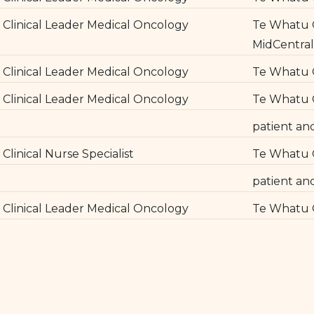
Clinical Leader Medical Oncology
Te Whatu O
MidCentra
Clinical Leader Medical Oncology
Te Whatu 
Clinical Leader Medical Oncology
Te Whatu O
patient an
Clinical Nurse Specialist
Te Whatu 
patient an
Clinical Leader Medical Oncology
Te Whatu O