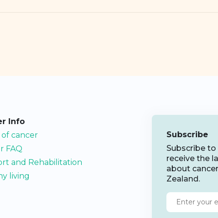
r Info
Subscribe
 of cancer
Subscribe to
r FAQ
receive the 
rt and Rehabilitation
about cance
y living
Zealand.