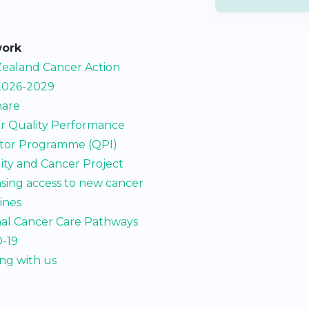
work
ealand Cancer Action
2026-2029
are
r Quality Performance
ator Programme (QPI)
lity and Cancer Project
asing access to new cancer
ines
al Cancer Care Pathways
-19
ng with us