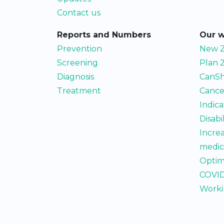
Contact us
Reports and Numbers
Our 
Prevention
New Z
Screening
Plan 
Diagnosis
CanSh
Treatment
Cance
Indic
Disabi
Incre
medic
Optim
COVID
Worki