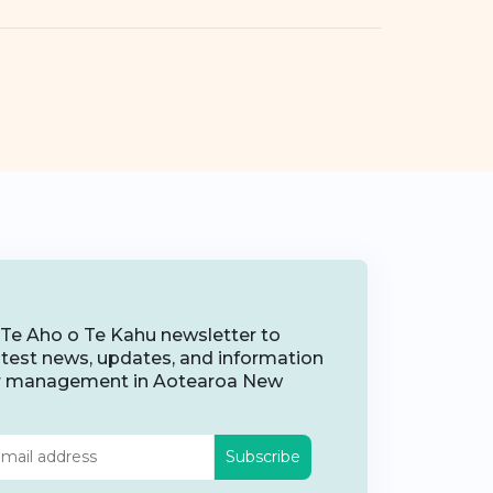
 Te Aho o Te Kahu newsletter to
latest news, updates, and information
r management in Aotearoa New
Subscribe