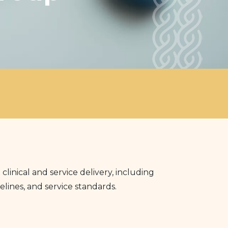
nical and service delivery, including
lines, and service standards.