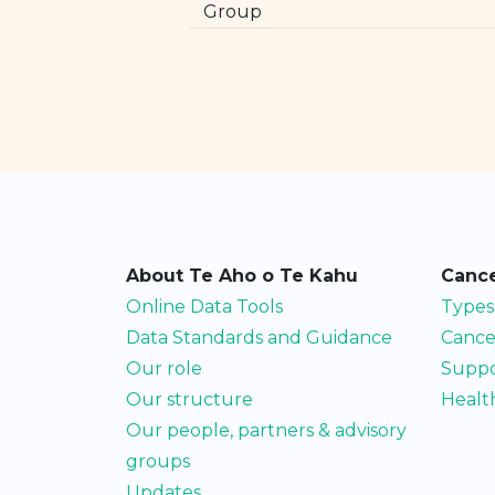
Group
About Te Aho o Te Kahu
Cance
Online Data Tools
Types
Data Standards and Guidance
Cance
Our role
Suppo
Our structure
Health
Our people, partners & advisory
groups
Updates