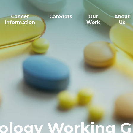
Cancer
CanStats
Our
About
Information
Work
Us
ology Working G