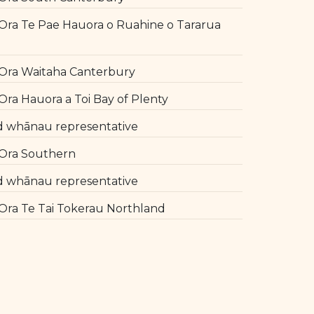
ra Te Pae Hauora o Ruahine o Tararua
l
Ora Waitaha Canterbury
ra Hauora a Toi Bay of Plenty
d whānau representative
Ora Southern
d whānau representative
ra Te Tai Tokerau Northland