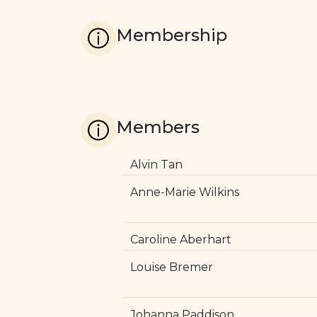
Membership
Members
Alvin Tan
Anne-Marie Wilkins
Caroline Aberhart
Louise Bremer
Johanna Paddison