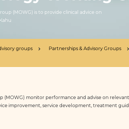
oup (MOWG) is to provide clinical advice on
 Kahu
dvisory groups
Partnerships & Advisory Groups
(MOWG) monitor performance and advise on relevant cli
service improvement, service development, treatment guide