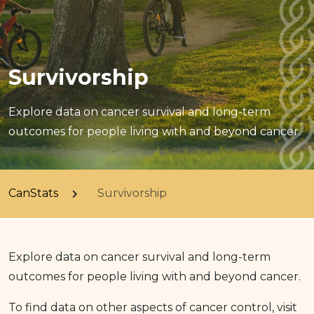
Survivorship
Explore data on cancer survival and long-term
outcomes for people living with and beyond cancer.
CanStats
Survivorship
Explore data on cancer survival and long-term
outcomes for people living with and beyond cancer.
To find data on other aspects of cancer control, visit