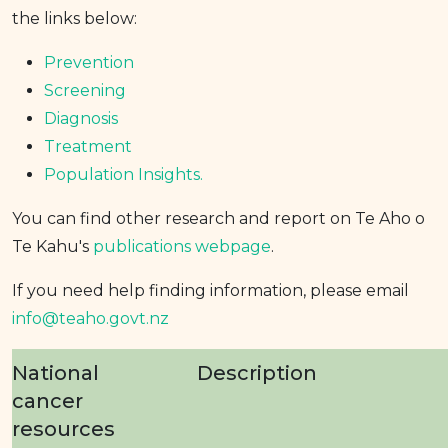
the links below:
Prevention
Screening
Diagnosis
Treatment
Population Insights.
You can find other research and report on Te Aho o
Te Kahu's
publications webpage
.
If you need help finding information, please email
info@teaho.govt.nz
National
Description
cancer
resources