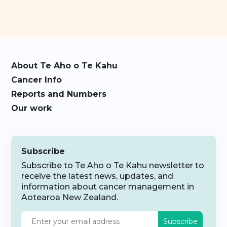
About Te Aho o Te Kahu
Cancer Info
Reports and Numbers
Our work
Subscribe
Subscribe to Te Aho o Te Kahu newsletter to
receive the latest news, updates, and
information about cancer management in
Aotearoa New Zealand.
Subscribe