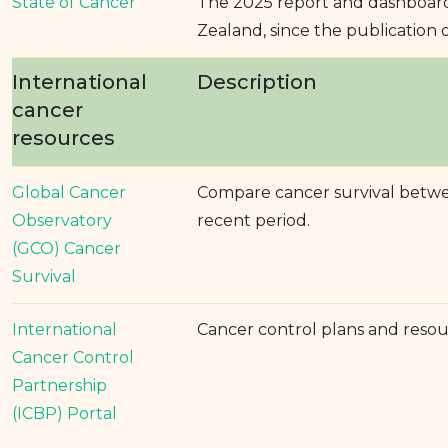
State of Cancer
The 2025 report and dashboard
Zealand, since the publication o
International
Description
cancer
resources
Global Cancer
Compare cancer survival betwee
Observatory
recent period.
(GCO) Cancer
Survival
International
Cancer control plans and reso
Cancer Control
Partnership
(ICBP) Portal