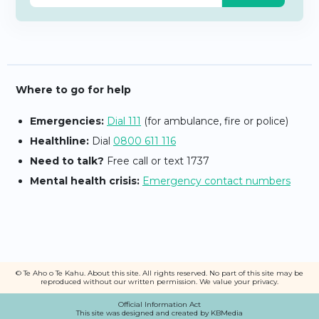
Where to go for help
Emergencies:
Dial 111
(for ambulance, fire or police)
Healthline:
Dial
0800 611 116
Need to talk?
Free call or text 1737
Mental health crisis:
Emergency contact numbers
© Te Aho o Te Kahu.
About this site
. All rights reserved. No part of this site may be
reproduced without our written permission
. We value your
privacy
.
Official Information Act
This site was designed and created by KBMedia