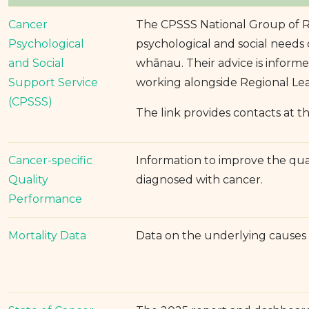
Cancer
The CPSSS National Group of Re
Psychological
psychological and social needs 
and Social
whānau. Their advice is informed
Support Service
working alongside Regional Le
(CPSSS)
The link provides contacts at th
Cancer-specific
Information to improve the qua
Quality
diagnosed with cancer.
Performance
Mortality Data
Data on the underlying causes 